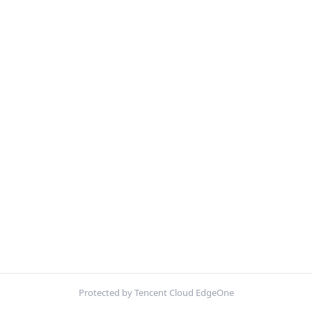
Protected by Tencent Cloud EdgeOne