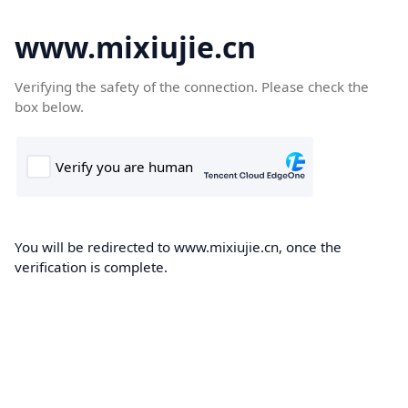
www.mixiujie.cn
Verifying the safety of the connection. Please check the
box below.
You will be redirected to www.mixiujie.cn, once the
verification is complete.