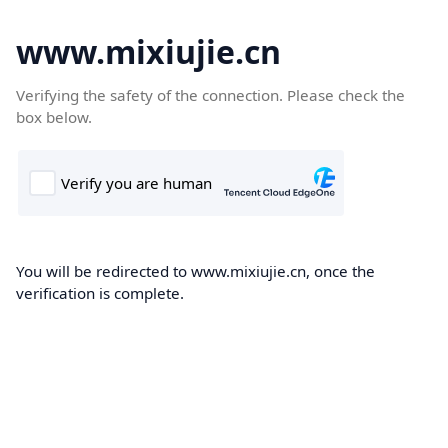
www.mixiujie.cn
Verifying the safety of the connection. Please check the
box below.
You will be redirected to www.mixiujie.cn, once the
verification is complete.