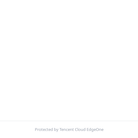
Protected by Tencent Cloud EdgeOne