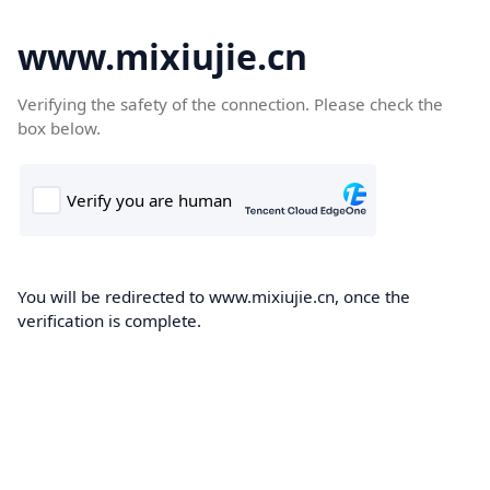
www.mixiujie.cn
Verifying the safety of the connection. Please check the
box below.
You will be redirected to www.mixiujie.cn, once the
verification is complete.