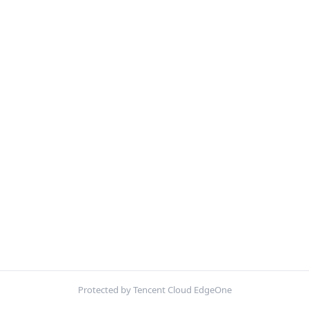
Protected by Tencent Cloud EdgeOne