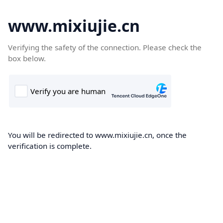
www.mixiujie.cn
Verifying the safety of the connection. Please check the
box below.
You will be redirected to www.mixiujie.cn, once the
verification is complete.