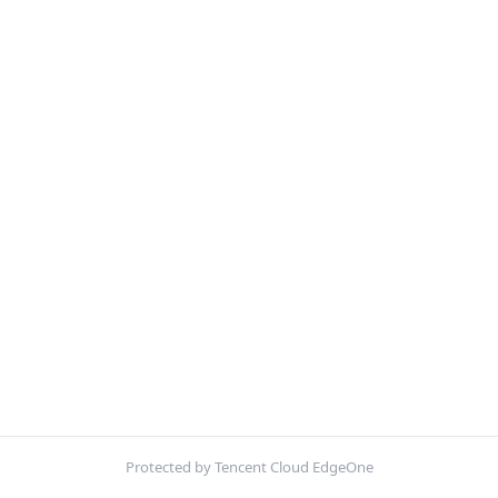
Protected by Tencent Cloud EdgeOne