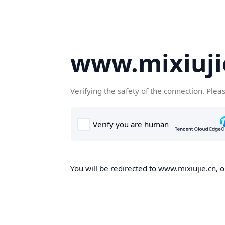
www.mixiuji
Verifying the safety of the connection. Plea
You will be redirected to www.mixiujie.cn, o