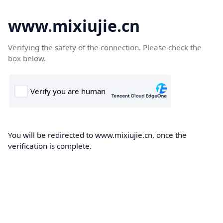
www.mixiujie.cn
Verifying the safety of the connection. Please check the
box below.
You will be redirected to www.mixiujie.cn, once the
verification is complete.