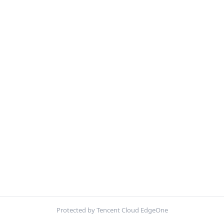
Protected by Tencent Cloud EdgeOne