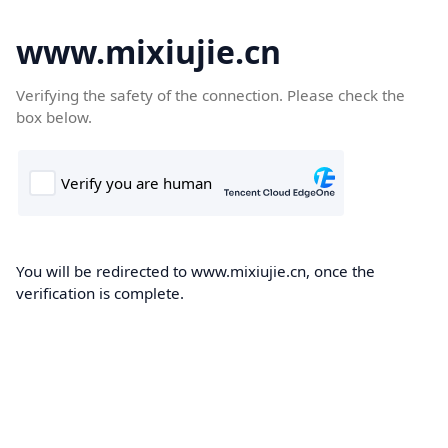
www.mixiujie.cn
Verifying the safety of the connection. Please check the
box below.
You will be redirected to www.mixiujie.cn, once the
verification is complete.