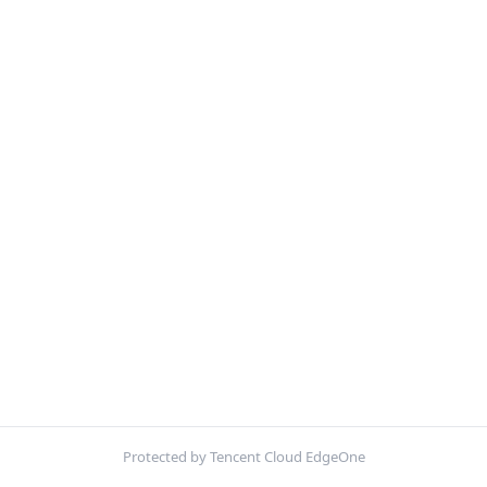
Protected by Tencent Cloud EdgeOne