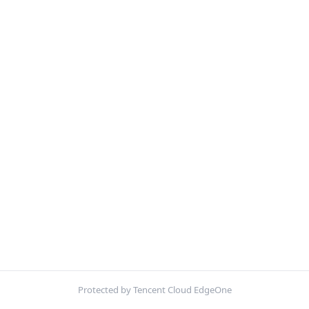
Protected by Tencent Cloud EdgeOne