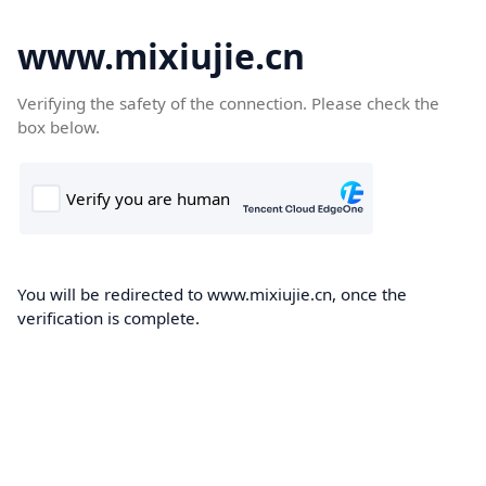
www.mixiujie.cn
Verifying the safety of the connection. Please check the
box below.
You will be redirected to www.mixiujie.cn, once the
verification is complete.