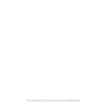
Protected by Tencent Cloud EdgeOne