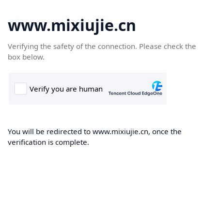
www.mixiujie.cn
Verifying the safety of the connection. Please check the
box below.
You will be redirected to www.mixiujie.cn, once the
verification is complete.