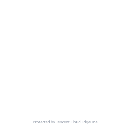
Protected by Tencent Cloud EdgeOne