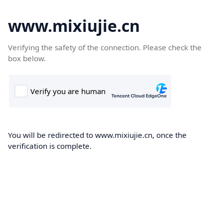
www.mixiujie.cn
Verifying the safety of the connection. Please check the
box below.
You will be redirected to www.mixiujie.cn, once the
verification is complete.