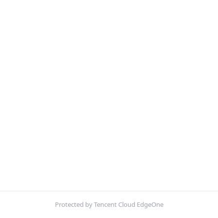
Protected by Tencent Cloud EdgeOne