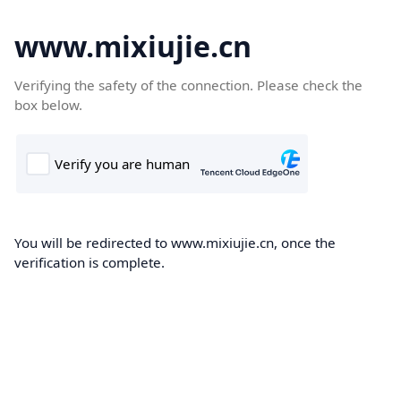
www.mixiujie.cn
Verifying the safety of the connection. Please check the
box below.
You will be redirected to www.mixiujie.cn, once the
verification is complete.