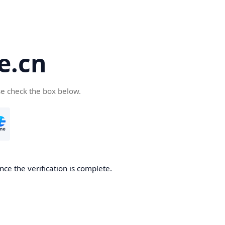
e.cn
se check the box below.
nce the verification is complete.