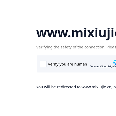
www.mixiuji
Verifying the safety of the connection. Plea
You will be redirected to www.mixiujie.cn, o