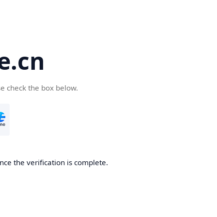
e.cn
se check the box below.
nce the verification is complete.