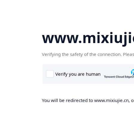
www.mixiuji
Verifying the safety of the connection. Plea
You will be redirected to www.mixiujie.cn, o