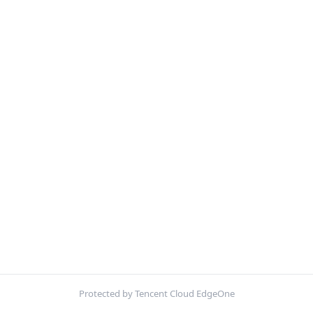
Protected by Tencent Cloud EdgeOne