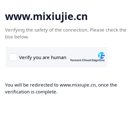
www.mixiujie.cn
Verifying the safety of the connection. Please check the
box below.
You will be redirected to www.mixiujie.cn, once the
verification is complete.