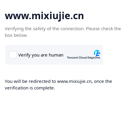
www.mixiujie.cn
Verifying the safety of the connection. Please check the
box below.
You will be redirected to www.mixiujie.cn, once the
verification is complete.