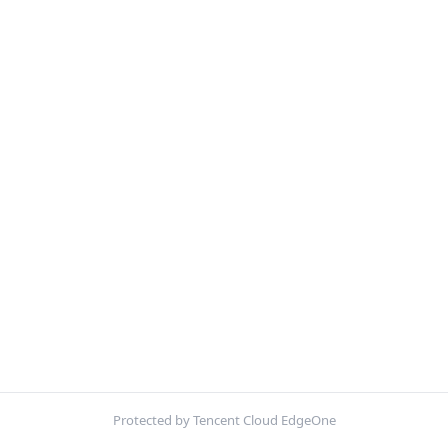
Protected by Tencent Cloud EdgeOne