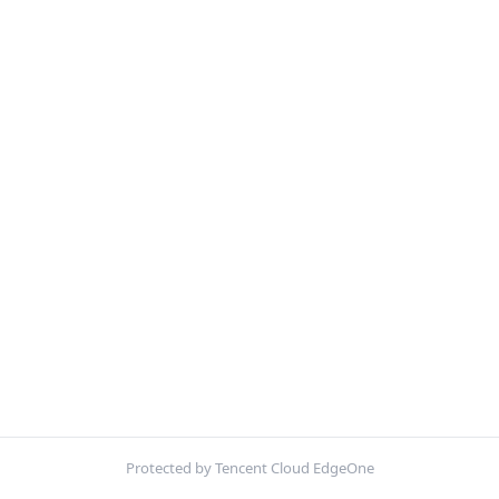
Protected by Tencent Cloud EdgeOne