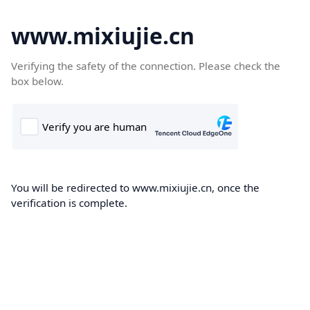
www.mixiujie.cn
Verifying the safety of the connection. Please check the
box below.
You will be redirected to www.mixiujie.cn, once the
verification is complete.