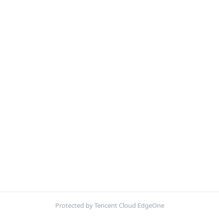
Protected by Tencent Cloud EdgeOne