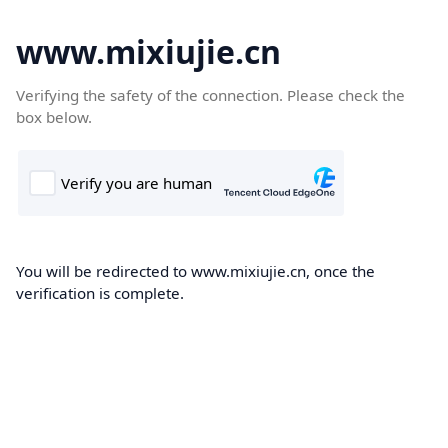
www.mixiujie.cn
Verifying the safety of the connection. Please check the
box below.
You will be redirected to www.mixiujie.cn, once the
verification is complete.