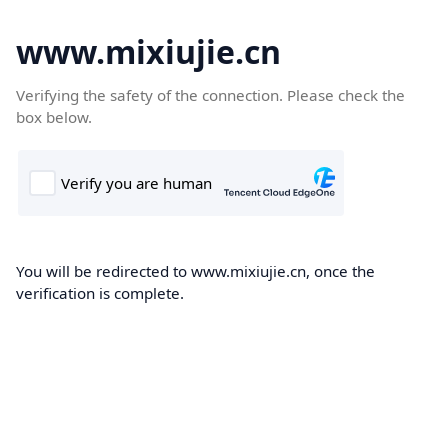
www.mixiujie.cn
Verifying the safety of the connection. Please check the
box below.
You will be redirected to www.mixiujie.cn, once the
verification is complete.