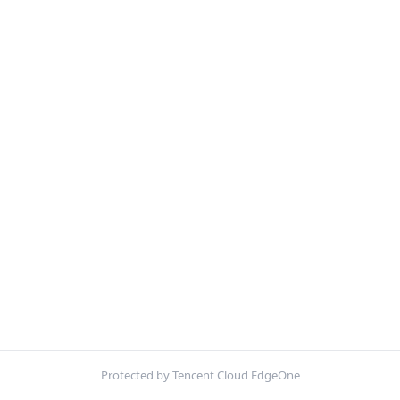
Protected by Tencent Cloud EdgeOne