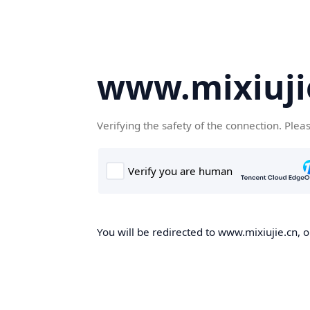
www.mixiuji
Verifying the safety of the connection. Plea
You will be redirected to www.mixiujie.cn, o