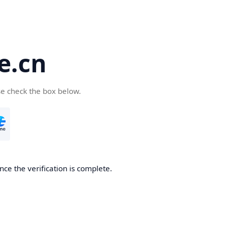
e.cn
se check the box below.
nce the verification is complete.