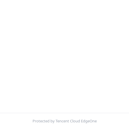
Protected by Tencent Cloud EdgeOne