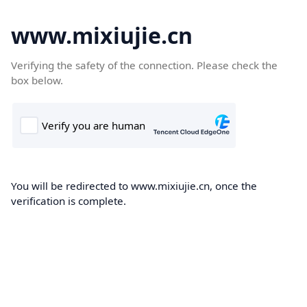
www.mixiujie.cn
Verifying the safety of the connection. Please check the
box below.
You will be redirected to www.mixiujie.cn, once the
verification is complete.