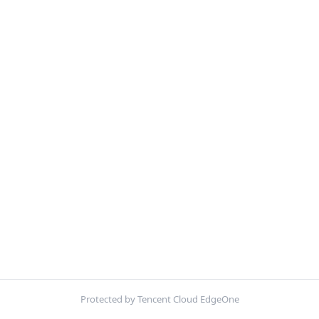
Protected by Tencent Cloud EdgeOne