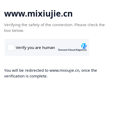
www.mixiujie.cn
Verifying the safety of the connection. Please check the
box below.
You will be redirected to www.mixiujie.cn, once the
verification is complete.