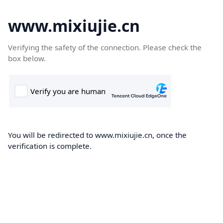
www.mixiujie.cn
Verifying the safety of the connection. Please check the
box below.
You will be redirected to www.mixiujie.cn, once the
verification is complete.