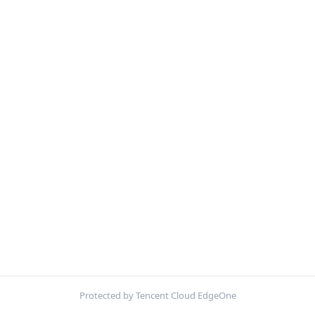
Protected by Tencent Cloud EdgeOne