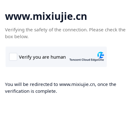
www.mixiujie.cn
Verifying the safety of the connection. Please check the
box below.
You will be redirected to www.mixiujie.cn, once the
verification is complete.