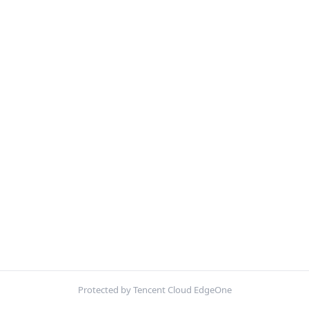
Protected by Tencent Cloud EdgeOne