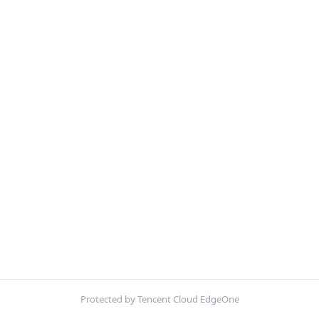
Protected by Tencent Cloud EdgeOne