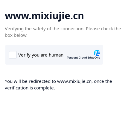
www.mixiujie.cn
Verifying the safety of the connection. Please check the
box below.
You will be redirected to www.mixiujie.cn, once the
verification is complete.