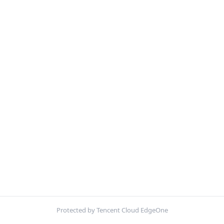
Protected by Tencent Cloud EdgeOne