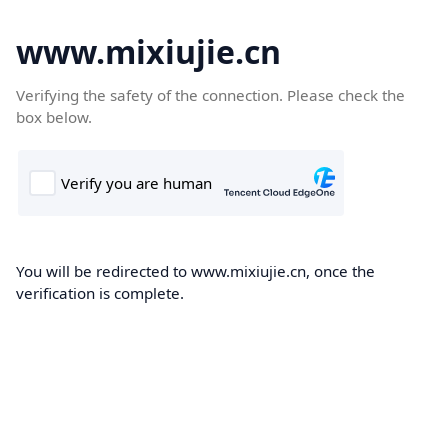
www.mixiujie.cn
Verifying the safety of the connection. Please check the
box below.
You will be redirected to www.mixiujie.cn, once the
verification is complete.