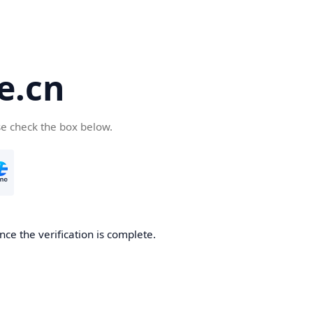
e.cn
se check the box below.
nce the verification is complete.