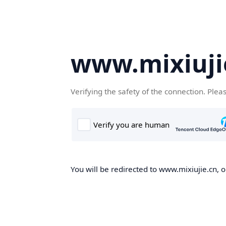
www.mixiuji
Verifying the safety of the connection. Plea
You will be redirected to www.mixiujie.cn, o