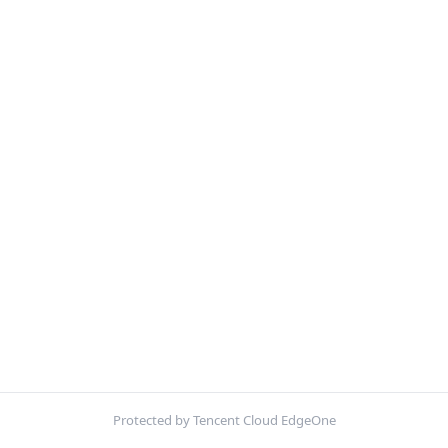
Protected by Tencent Cloud EdgeOne