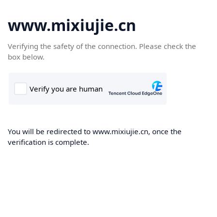
www.mixiujie.cn
Verifying the safety of the connection. Please check the
box below.
You will be redirected to www.mixiujie.cn, once the
verification is complete.