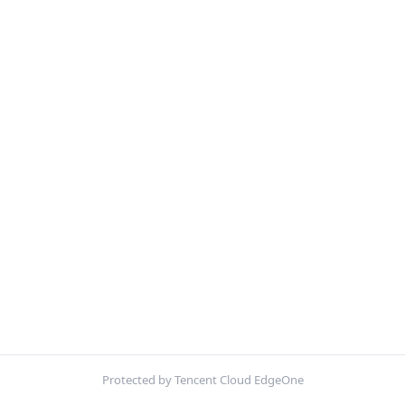
Protected by Tencent Cloud EdgeOne