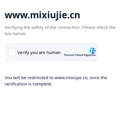
www.mixiujie.cn
Verifying the safety of the connection. Please check the
box below.
You will be redirected to www.mixiujie.cn, once the
verification is complete.