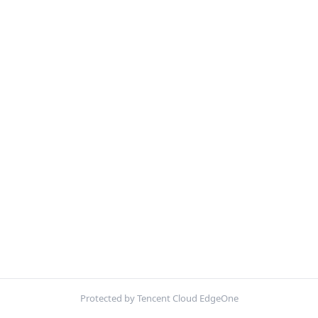
Protected by Tencent Cloud EdgeOne