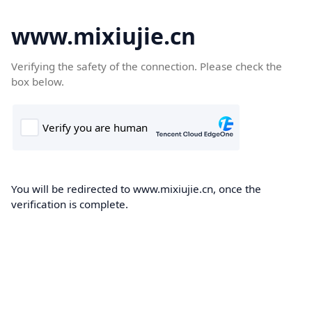
www.mixiujie.cn
Verifying the safety of the connection. Please check the
box below.
You will be redirected to www.mixiujie.cn, once the
verification is complete.