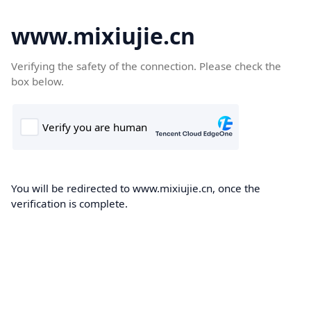
www.mixiujie.cn
Verifying the safety of the connection. Please check the
box below.
You will be redirected to www.mixiujie.cn, once the
verification is complete.