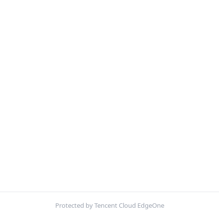
Protected by Tencent Cloud EdgeOne