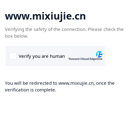
www.mixiujie.cn
Verifying the safety of the connection. Please check the
box below.
You will be redirected to www.mixiujie.cn, once the
verification is complete.