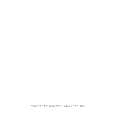
Protected by Tencent Cloud EdgeOne