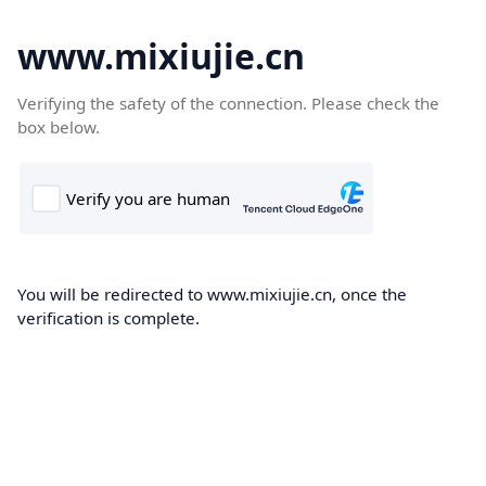
www.mixiujie.cn
Verifying the safety of the connection. Please check the
box below.
You will be redirected to www.mixiujie.cn, once the
verification is complete.