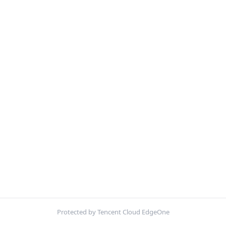
Protected by Tencent Cloud EdgeOne