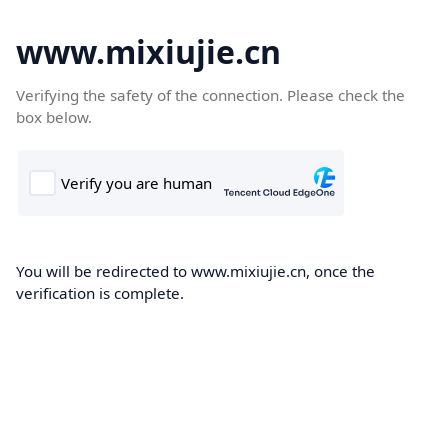
www.mixiujie.cn
Verifying the safety of the connection. Please check the
box below.
You will be redirected to www.mixiujie.cn, once the
verification is complete.