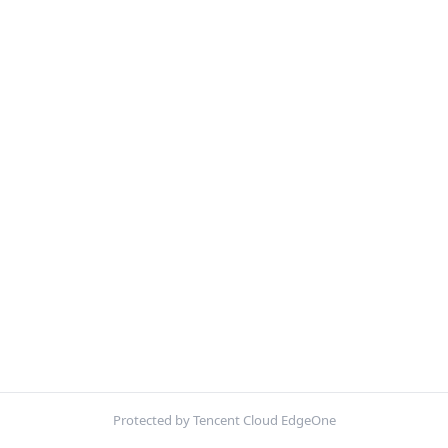
Protected by Tencent Cloud EdgeOne