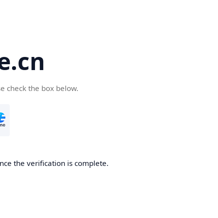
e.cn
se check the box below.
nce the verification is complete.