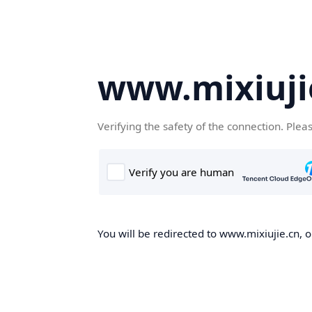
www.mixiuji
Verifying the safety of the connection. Plea
You will be redirected to www.mixiujie.cn, o