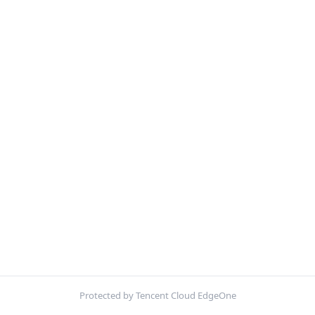
Protected by Tencent Cloud EdgeOne