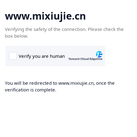
www.mixiujie.cn
Verifying the safety of the connection. Please check the
box below.
You will be redirected to www.mixiujie.cn, once the
verification is complete.