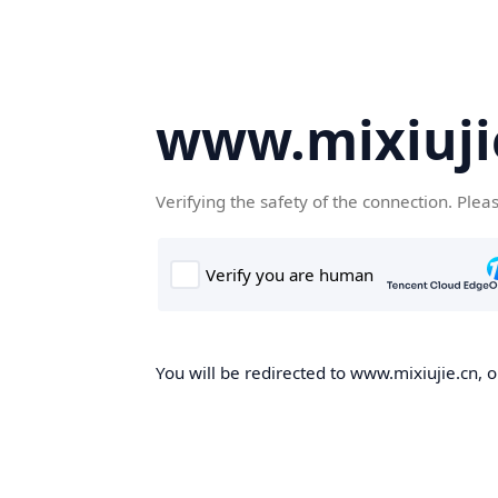
www.mixiuji
Verifying the safety of the connection. Plea
You will be redirected to www.mixiujie.cn, o