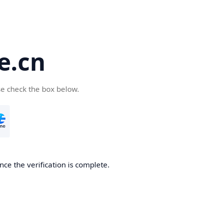
e.cn
se check the box below.
nce the verification is complete.