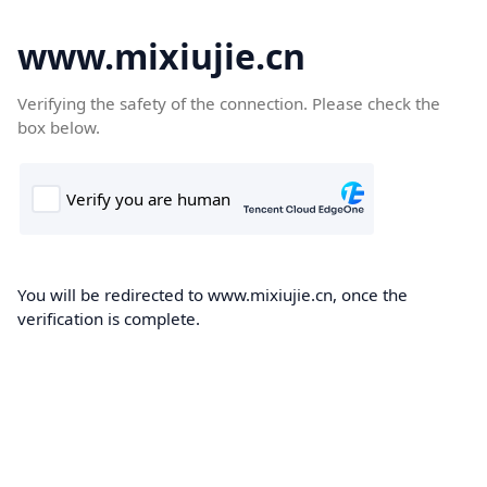
www.mixiujie.cn
Verifying the safety of the connection. Please check the
box below.
You will be redirected to www.mixiujie.cn, once the
verification is complete.