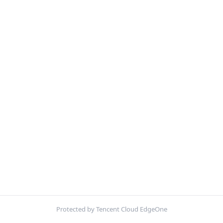
Protected by Tencent Cloud EdgeOne