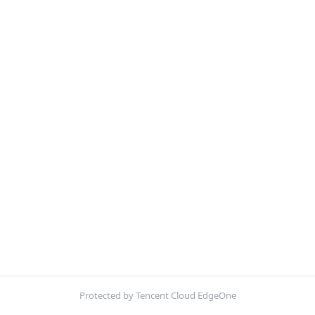
Protected by Tencent Cloud EdgeOne