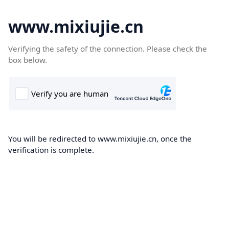
www.mixiujie.cn
Verifying the safety of the connection. Please check the
box below.
You will be redirected to www.mixiujie.cn, once the
verification is complete.