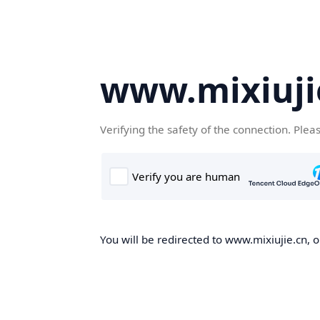
www.mixiuji
Verifying the safety of the connection. Plea
You will be redirected to www.mixiujie.cn, o