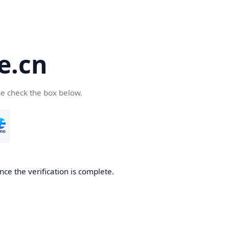
e.cn
se check the box below.
nce the verification is complete.