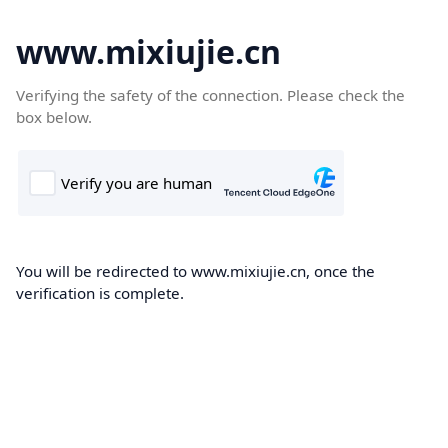
www.mixiujie.cn
Verifying the safety of the connection. Please check the
box below.
You will be redirected to www.mixiujie.cn, once the
verification is complete.