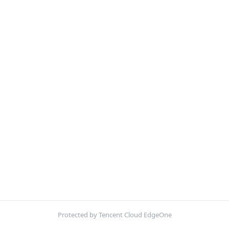
Protected by Tencent Cloud EdgeOne