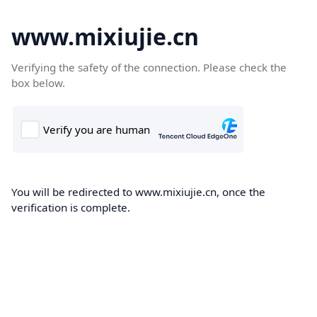
www.mixiujie.cn
Verifying the safety of the connection. Please check the
box below.
You will be redirected to www.mixiujie.cn, once the
verification is complete.