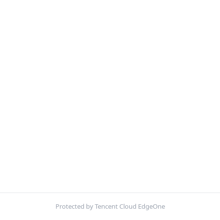
Protected by Tencent Cloud EdgeOne