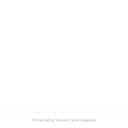
Protected by Tencent Cloud EdgeOne