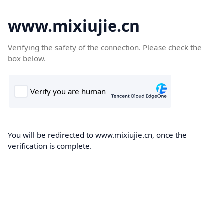
www.mixiujie.cn
Verifying the safety of the connection. Please check the
box below.
You will be redirected to www.mixiujie.cn, once the
verification is complete.