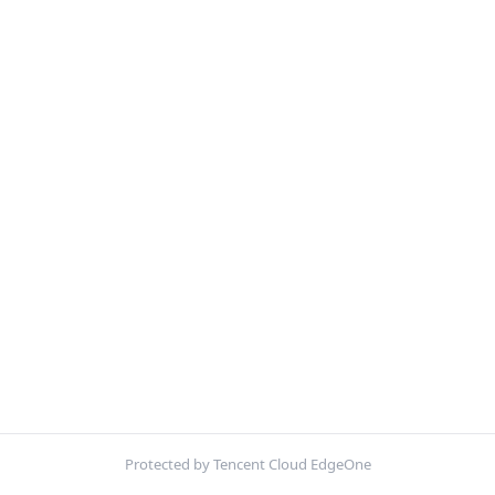
Protected by Tencent Cloud EdgeOne