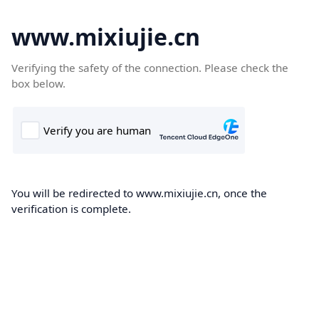
www.mixiujie.cn
Verifying the safety of the connection. Please check the
box below.
You will be redirected to www.mixiujie.cn, once the
verification is complete.