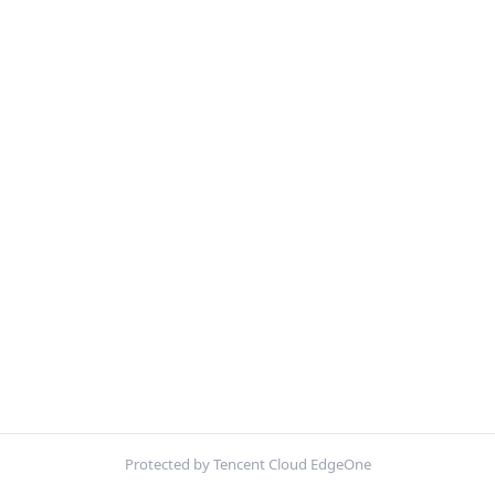
Protected by Tencent Cloud EdgeOne