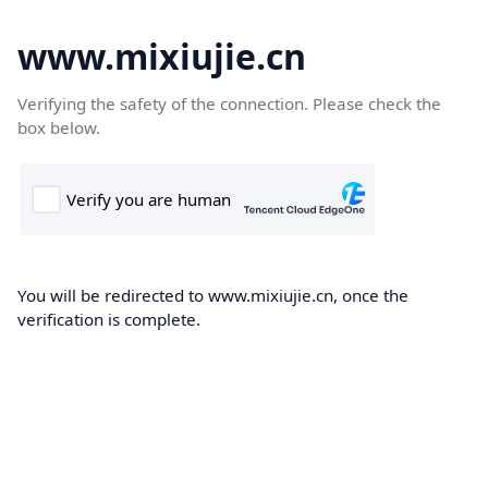
www.mixiujie.cn
Verifying the safety of the connection. Please check the
box below.
You will be redirected to www.mixiujie.cn, once the
verification is complete.