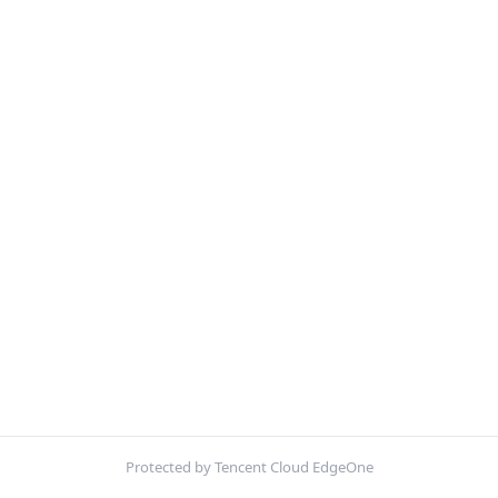
Protected by Tencent Cloud EdgeOne