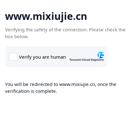
www.mixiujie.cn
Verifying the safety of the connection. Please check the
box below.
You will be redirected to www.mixiujie.cn, once the
verification is complete.