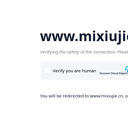
www.mixiuji
Verifying the safety of the connection. Plea
You will be redirected to www.mixiujie.cn, o