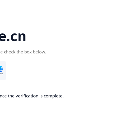
e.cn
se check the box below.
nce the verification is complete.