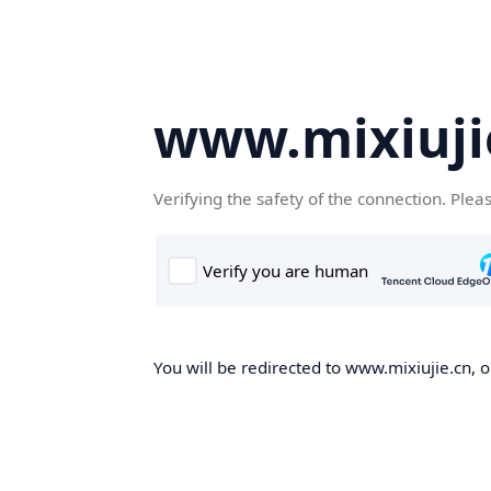
www.mixiuji
Verifying the safety of the connection. Plea
You will be redirected to www.mixiujie.cn, o