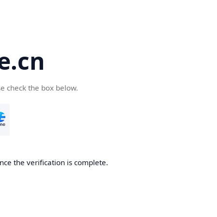
e.cn
se check the box below.
nce the verification is complete.