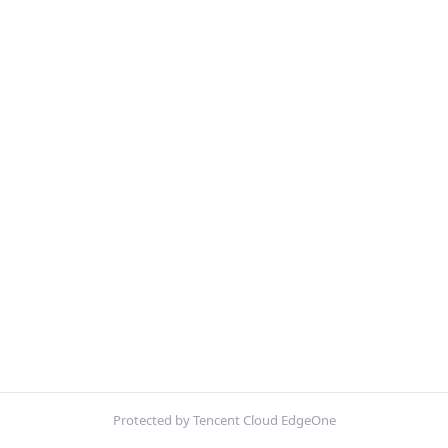
Protected by Tencent Cloud EdgeOne