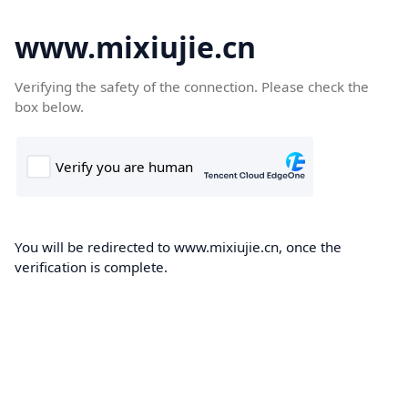
www.mixiujie.cn
Verifying the safety of the connection. Please check the
box below.
You will be redirected to www.mixiujie.cn, once the
verification is complete.