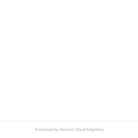
Protected by Tencent Cloud EdgeOne