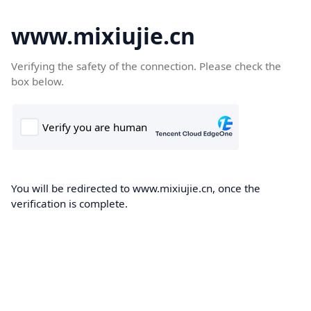
www.mixiujie.cn
Verifying the safety of the connection. Please check the
box below.
You will be redirected to www.mixiujie.cn, once the
verification is complete.