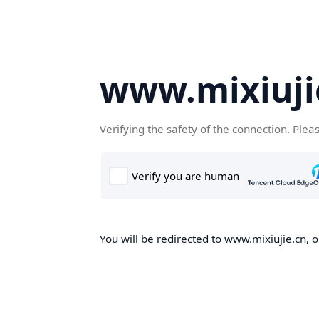
www.mixiuji
Verifying the safety of the connection. Plea
You will be redirected to www.mixiujie.cn, o