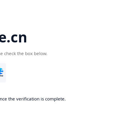
e.cn
se check the box below.
nce the verification is complete.